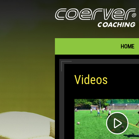
HOME
Videos