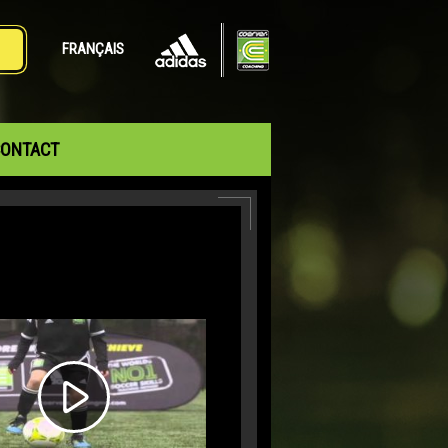
FRANÇAIS
ONTACT