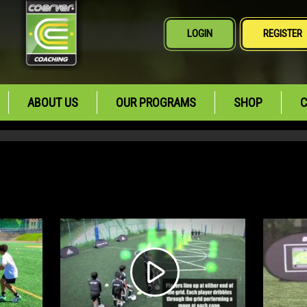
LOGIN
REGISTER
ABOUT US
OUR PROGRAMS
SHOP
C