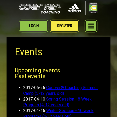
LOGIN
REGISTER
MENU
Events
Upcoming events
Past events
2017-06-26
Coerver® Coaching Summer
Camp (5-12 years old)
2017-04-10
Spring Session - 8 Week
Program (4-12 years old)
2017-01-16
Winter Session - 10 week
Programs (4-12 years old)